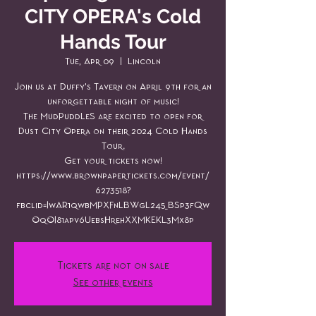
CITY OPERA's Cold
Hands Tour
Tue, Apr 09
  |  
Lincoln
Join us at Duffy's Tavern on April 9th for an
unforgettable night of music!
The MudPuddLeS are excited to open for
Dust City Opera on their 2024 Cold Hands
Tour.
Get your tickets now!
https://www.brownpapertickets.com/event/
6273518?
fbclid=IwAR1qwbMPXFnLBWgL245_BSp3fQw
OqOI81apv6UebsHrehXXMKEKL3Mx8p
Tickets are not on sale
See other events