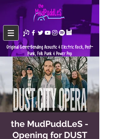
Original Genre-Bending Acoustic & Electric Rock, Post-
Punk, Folk Punk & Power Pop
the MudPuddLeS -
Opening for DUST