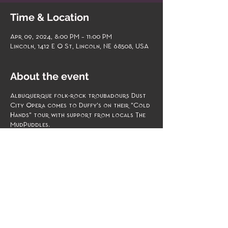
Time & Location
Apr 09, 2024, 8:00 PM – 11:00 PM
Lincoln, 1412 E O St, Lincoln, NE 68508, USA
About the event
Albuquerque folk-rock troubadours Dust
City Opera comes to Duffy's on their "Cold
Hands" tour with support from locals The
MudPuddles.
April 9 Duffy's Tavern 8 p.m. doors, 9 p.m.
show $6 | $8 for minors 18+
https://www.brownpapertickets.com/event/
6273518?
fbclid=IwAR1qwbMPXFnLBWgL245_BSp3fQw
OqOI81apv6UebsHrehXXMKEKL3Mx8p0w
Experience an evening of musical magic as
the MudPuddLeS take the stage at Duffy's
Tavern on April 9th to open for Dust City