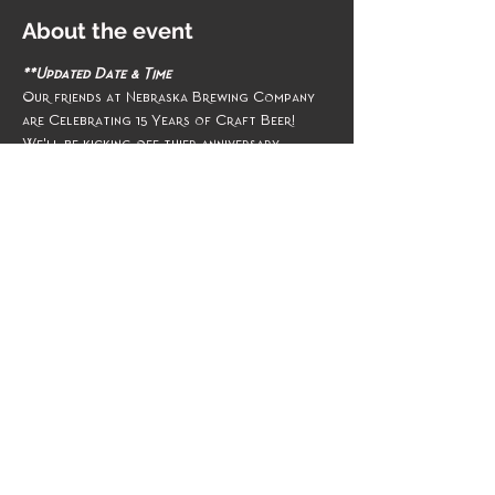
About the event
**Updated Date & Time
Our friends at Nebraska Brewing Company 
are Celebrating 15 Years of Craft Beer!
We'll be kicking off thier anniversary 
weekend celebrations on Thursday, 
November 17th ~ the MudPuddLeS take the 
stage at 7pm
Share this event
Management & Booking