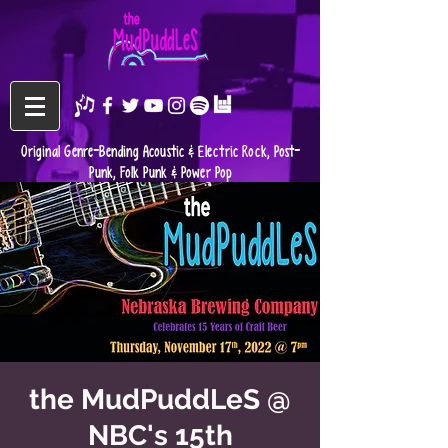
Original Genre-Bending Acoustic & Electric Rock, Post-
Punk, Folk Punk & Power Pop
the MudPuddLeS @
NBC's 15th