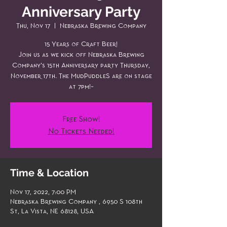
Anniversary Party
Thu, Nov 17
  |  
Nebraska Brewing Company
15 Years of Craft Beer!
Join us as we kick off Nebraska Brewing
Company's 15th Anniversary party Thursday,
November 17th. The MudPuddleS are on stage
at 7pm!~
Free Show!
No Tickets Needed!
Time & Location
Nov 17, 2022, 7:00 PM
Nebraska Brewing Company , 6950 S 108th
St, La Vista, NE 68128, USA