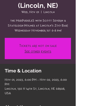
(Lincoln, NE)
Wed, Nov 01
  |  
Lincoln
the MudPuddLeS with Scott Severin &
Stateleigh Holmes at Lincoln's Zoo Bar!
Wednesday November 1st 6-8 pm!
Tickets are not on sale
See other events
Time & Location
Nov 01, 2023, 6:00 PM – Nov 02, 2023, 6:00
PM
Lincoln, 136 N 14th St, Lincoln, NE 68508,
USA