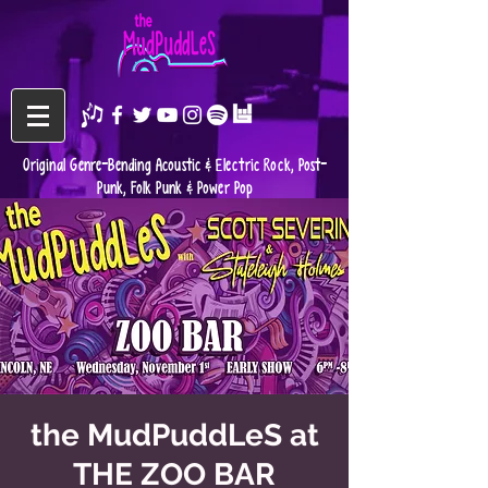
Original Genre-Bending Acoustic & Electric Rock, Post-
Punk, Folk Punk & Power Pop
the MudPuddLeS at
THE ZOO BAR