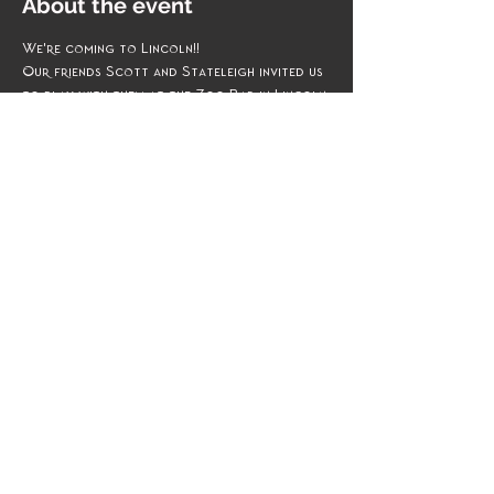
About the event
We're coming to Lincoln!! 
Our friends Scott and Stateleigh invited us 
to play with them at the Zoo Bar in Lincoln 
NE this November. 
We cannot wait to Rock ya all out! 
Share this event
Management & Booking
Email:
theMudPuddLeS@gmail.com
Phone: 402.578.5765
Beam Me Up Scotty